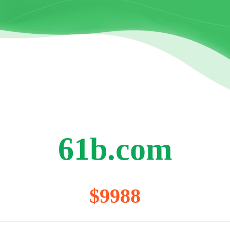
61b.com
$9988