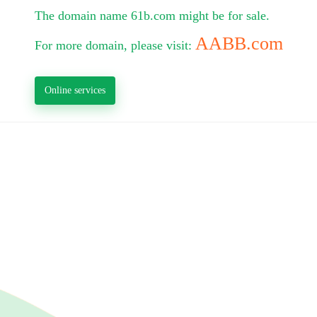
The domain name 61b.com might be for sale.
AABB.com
For more domain, please visit:
Online services